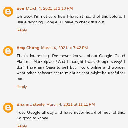
Ben
March 4, 2021 at 2:13 PM
Oh wow. I'm not sure how I haven't heard of this before. I
use everything Google. I'll have to check this out.
Reply
Amy Chung
March 4, 2021 at 7:42 PM
That's interesting. I've never known about Google Cloud
Platform Marketplace! And I thought I was Google savvy! I
don't have any Saas to sell but I work online and wonder
what other software there might be that might be useful for
me.
Reply
Brianna steele
March 4, 2021 at 11:11 PM
I use Google all day and have never heard of most of this.
So good to know!
Reply