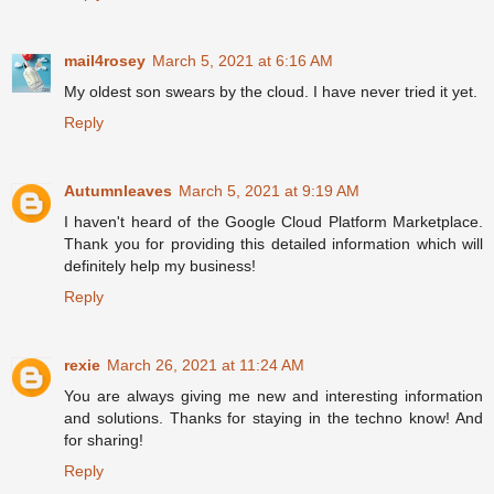
mail4rosey
March 5, 2021 at 6:16 AM
My oldest son swears by the cloud. I have never tried it yet.
Reply
Autumnleaves
March 5, 2021 at 9:19 AM
I haven't heard of the Google Cloud Platform Marketplace.
Thank you for providing this detailed information which will
definitely help my business!
Reply
rexie
March 26, 2021 at 11:24 AM
You are always giving me new and interesting information
and solutions. Thanks for staying in the techno know! And
for sharing!
Reply