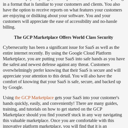
in a format that is familiar to your customers and clients. You also
have the option to receive reports on what features your customers
are enjoying or disliking about your software. You and your
customers will appreciate the ease of accessibility and no-hassle
billing.
The GCP Marketplace Offers World Class Security
Cybersecurity has been a significant issue for SaaS as well as the
entire internet recently. By using the Google Cloud Platform
Marketplace, you are putting your SaaS into safe hands as you have
the safest and newest defense against any threat. Customers
overwhelmingly prefer knowing that their SaaS is secure and will
appreciate your attention to this detail. You will also have the
comfort of knowing that your SaaS is safe, secure, and backed up
by Google.
Using
the GCP Marketplace
gets your SaaS into your customer's
hands quickly, easily, and conveniently! There are many guides,
training, and tutorials on how to get started on the GCP
Marketplace should you find yourself stuck in any way navigating
this valuable marketplace. Once you are comfortable with this
innovative platform marketplace, you will find that it is an