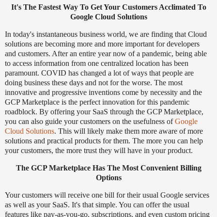
It's The Fastest Way To Get Your Customers Acclimated To
Google Cloud Solutions
In today's instantaneous business world, we are finding that Cloud
solutions are becoming more and more important for developers
and customers. After an entire year now of a pandemic, being able
to access information from one centralized location has been
paramount. COVID has changed a lot of ways that people are
doing business these days and not for the worse. The most
innovative and progressive inventions come by necessity and the
GCP Marketplace is the perfect innovation for this pandemic
roadblock. By offering your SaaS through the GCP Marketplace,
you can also guide your customers on the usefulness of
Google
Cloud Solutions
. This will likely make them more aware of more
solutions and practical products for them. The more you can help
your customers, the more trust they will have in your product.
The GCP Marketplace Has The Most Convenient Billing
Options
Your customers will receive one bill for their usual Google services
as well as your SaaS. It's that simple. You can offer the usual
features like pay-as-you-go, subscriptions, and even custom pricing