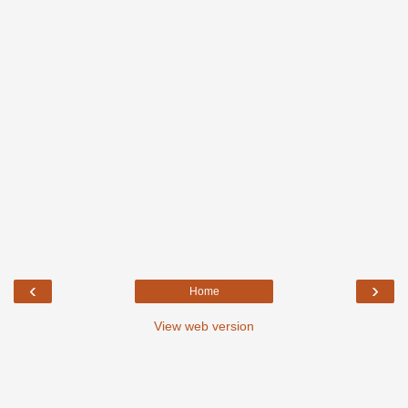
‹
›
Home
View web version