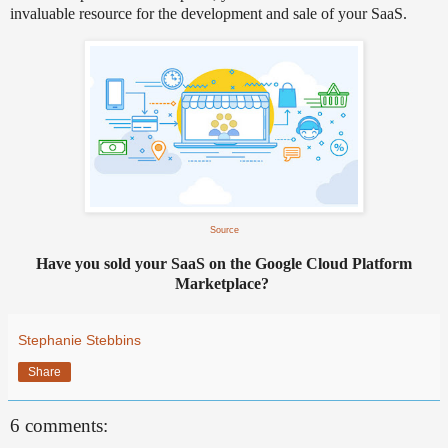
invaluable resource for the development and sale of your SaaS.
Source
Have you sold your SaaS on the Google Cloud Platform
Marketplace?
Stephanie Stebbins
Share
6 comments: