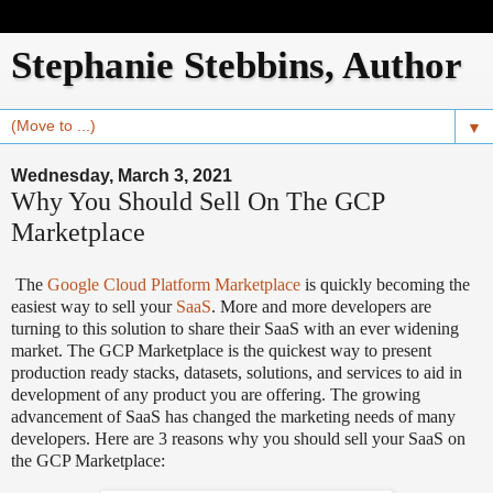
Stephanie Stebbins, Author
▼
Wednesday, March 3, 2021
Why You Should Sell On The GCP
Marketplace
The
Google Cloud Platform Marketplace
is quickly becoming the
easiest way to sell your
SaaS
. More and more developers are
turning to this solution to share their SaaS with an ever widening
market. The GCP Marketplace is the quickest way to present
production ready stacks, datasets, solutions, and services to aid in
development of any product you are offering. The growing
advancement of SaaS has changed the marketing needs of many
developers. Here are 3 reasons why you should sell your SaaS on
the GCP Marketplace: