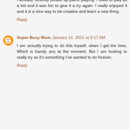
a kid and it was fun to give it a try again. I really enjoyed it
and it is a nice way to be creative and learn a new thing.
Reply
Super Busy Mum
January 12, 2021 at 9:17 AM
I am actually trying to do this myself, when I get the time.
Which is barely any at the moment. But I am looking to
really try as it's something I've wanted to do forever.
Reply