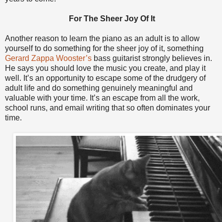
For The Sheer Joy Of It
Another reason to learn the piano as an adult is to allow
yourself to do something for the sheer joy of it, something
Gerard Zappa Wooster’s
bass guitarist strongly believes in.
He says you should love the music you create, and play it
well. It’s an opportunity to escape some of the drudgery of
adult life and do something genuinely meaningful and
valuable with your time. It’s an escape from all the work,
school runs, and email writing that so often dominates your
time.