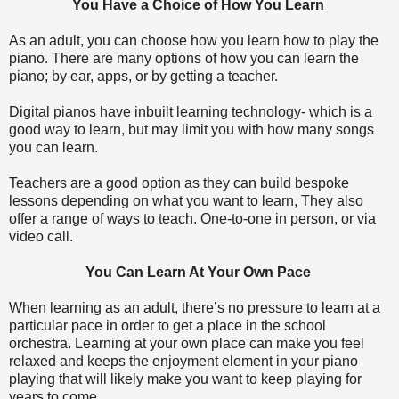
You Have a Choice of How You Learn
As an adult, you can choose how you learn how to play the
piano. There are many options of how you can learn the
piano; by ear, apps, or by getting a teacher.
Digital pianos have inbuilt learning technology- which is a
good way to learn, but may limit you with how many songs
you can learn.
Teachers are a good option as they can build bespoke
lessons depending on what you want to learn, They also
offer a range of ways to teach. One-to-one in person, or via
video call.
You Can Learn At Your Own Pace
When learning as an adult, there’s no pressure to learn at a
particular pace in order to get a place in the school
orchestra. Learning at your own place can make you feel
relaxed and keeps the enjoyment element in your piano
playing that will likely make you want to keep playing for
years to come.