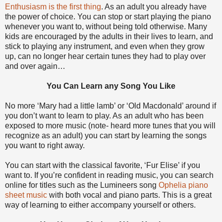
Enthusiasm is the first thing
. As an adult you already have
the power of choice. You can stop or start playing the piano
whenever you want to, without being told otherwise. Many
kids are encouraged by the adults in their lives to learn, and
stick to playing any instrument, and even when they grow
up, can no longer hear certain tunes they had to play over
and over again…
You Can Learn any Song You Like
No more ‘Mary had a little lamb’ or ‘Old Macdonald’ around if
you don’t want to learn to play. As an adult who has been
exposed to more music (note- heard more tunes that you will
recognize as an adult) you can start by learning the songs
you want to right away.
You can start with the classical favorite, ‘Fur Elise’ if you
want to. If you’re confident in reading music, you can search
online for titles such as the Lumineers song
Ophelia piano
sheet music
with both vocal and piano parts. This is a great
way of learning to either accompany yourself or others.