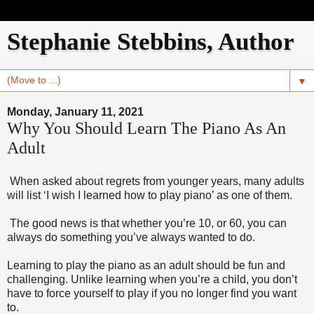
Stephanie Stebbins, Author
▼
Monday, January 11, 2021
Why You Should Learn The Piano As An
Adult
When asked about regrets from younger years, many adults
will list ‘I wish I learned how to play piano’ as one of them.
The good news is that whether you’re 10, or 60, you can
always do something you’ve always wanted to do.
Learning to play the piano as an adult should be fun and
challenging. Unlike learning when you’re a child, you don’t
have to force yourself to play if you no longer find you want
to.