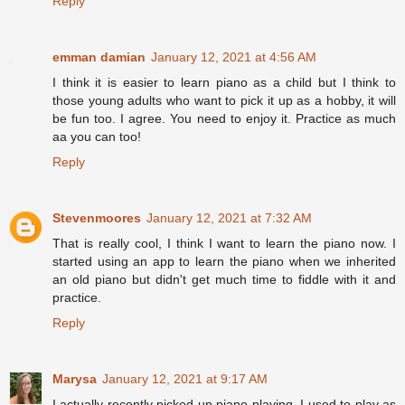
Reply
emman damian
January 12, 2021 at 4:56 AM
I think it is easier to learn piano as a child but I think to
those young adults who want to pick it up as a hobby, it will
be fun too. I agree. You need to enjoy it. Practice as much
aa you can too!
Reply
Stevenmoores
January 12, 2021 at 7:32 AM
That is really cool, I think I want to learn the piano now. I
started using an app to learn the piano when we inherited
an old piano but didn't get much time to fiddle with it and
practice.
Reply
Marysa
January 12, 2021 at 9:17 AM
I actually recently picked up piano playing. I used to play as