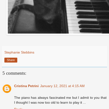
Stephanie Stebbins
Share
5 comments:
Cristina Petrini
January 12, 2021 at 4:15 AM
The piano has always fascinated me but I admit to you that
I thought I was now too old to learn to play it ...