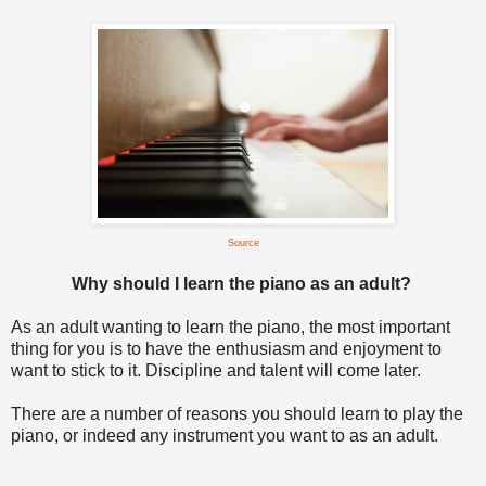
Source
Why should I learn the piano as an adult?
As an adult wanting to learn the piano, the most important
thing for you is to have the enthusiasm and enjoyment to
want to stick to it. Discipline and talent will come later.
There are a number of reasons you should learn to play the
piano, or indeed any instrument you want to as an adult.