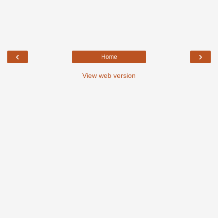
‹
›
Home
View web version