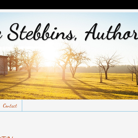
 Stebbins, Autho
Contact