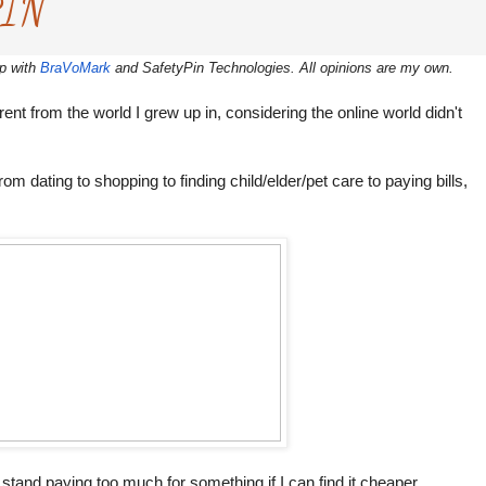
PIN
ip with
BraVoMark
and SafetyPin Technologies. All opinions are my own.
fferent from the world I grew up in, considering the online world didn't
m dating to shopping to finding child/elder/pet care to paying bills,
 stand paying too much for something if I can find it cheaper