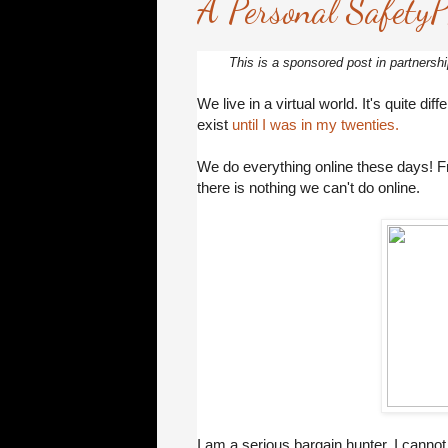
A Personal Safety
This is a sponsored post in partnersh
We live in a virtual world. It's quite di
exist
until I was in my twenties.
We do everything online these days! Fro
there is nothing we can't do online.
I am a serious bargain hunter. I cannot