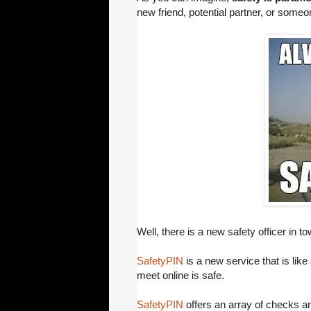
new friend, potential partner, or someon
Well, there is a new safety officer in tow
SafetyPIN
is a new service that is like 
meet online is safe.
SafetyPIN
offers an array of checks an