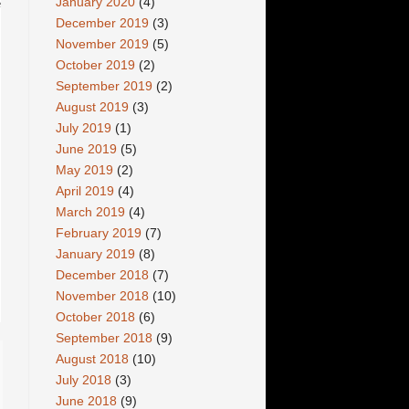
January 2020
(4)
e
December 2019
(3)
November 2019
(5)
October 2019
(2)
September 2019
(2)
August 2019
(3)
July 2019
(1)
June 2019
(5)
May 2019
(2)
April 2019
(4)
March 2019
(4)
February 2019
(7)
January 2019
(8)
December 2018
(7)
November 2018
(10)
October 2018
(6)
September 2018
(9)
August 2018
(10)
July 2018
(3)
June 2018
(9)