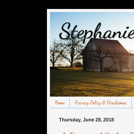
Stephanie
Home
Privacy Policy & Disclaimer
Thursday, June 28, 2018