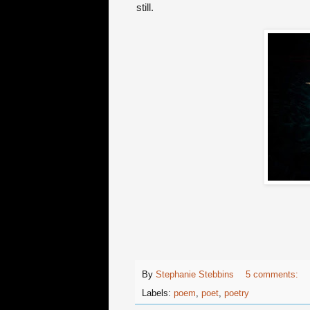
still.
By
Stephanie Stebbins
5 comments:
Labels:
poem
,
poet
,
poetry