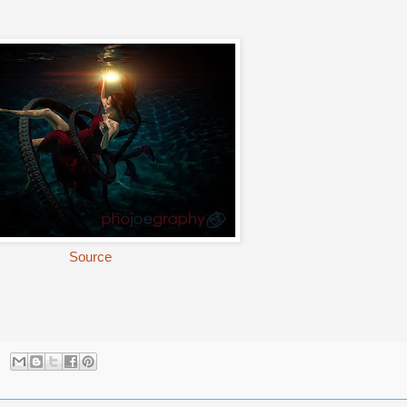
Source