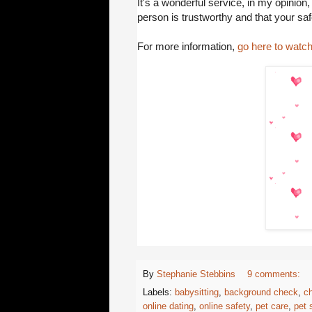
It's a wonderful service, in my opinion,
person is trustworthy and that your saf
For more information,
go here to watch
By
Stephanie Stebbins
9 comments:
Labels:
babysitting
,
background check
,
ch
online dating
,
online safety
,
pet care
,
pet s