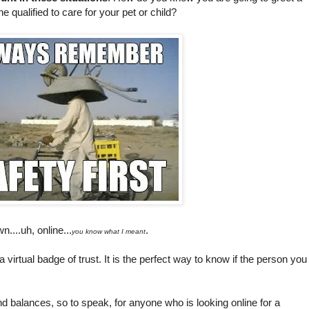
e qualified to care for your pet or child?
n....uh, online...
.
you know what I meant
a virtual badge of trust. It is the perfect way to know if the person you
d balances, so to speak, for anyone who is looking online for a