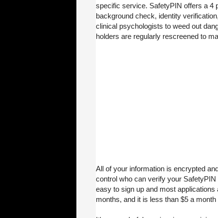
specific service. SafetyPIN offers a 4 
background check, identity verification
clinical psychologists to weed out da
holders are regularly rescreened to ma
All of your information is encrypted an
control who can verify your SafetyPIN 
easy to sign up and most applications ar
months, and it is less than $5 a month