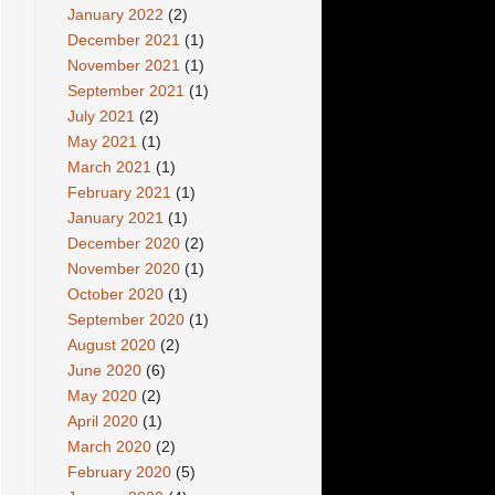
January 2022
(2)
December 2021
(1)
November 2021
(1)
September 2021
(1)
July 2021
(2)
May 2021
(1)
March 2021
(1)
February 2021
(1)
January 2021
(1)
December 2020
(2)
November 2020
(1)
October 2020
(1)
September 2020
(1)
August 2020
(2)
June 2020
(6)
May 2020
(2)
April 2020
(1)
March 2020
(2)
February 2020
(5)