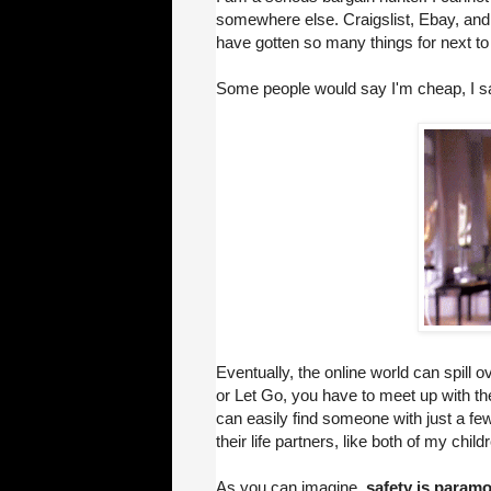
somewhere else. Craigslist, Ebay, and a
have gotten so many things for next to
Some people would say I'm cheap, I 
Eventually, the online world can spill ov
or Let Go, you have to meet up with th
can easily find someone with just a few 
their life partners, like both of my child
As you can imagine,
safety is paramo