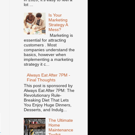
lot ...
Is Your
Marketing
Strategy A
Mess?
Marketing is
essential for attracting
customers . Most
companies understand the
basics, however when
implementing a marketing
strategy it c...
Always Eat After 7PM -
Final Thoughts
This post is sponsored by
Always Eat After 7PM: The
Revolutionary Rule-
Breaking Diet That Lets
You Enjoy Huge Dinners,
Desserts, and Indulg...
The Ultimate
Home
Maintenance
Toolkit