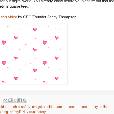
 for our digital world. You already know before you venture out that th
ety is guaranteed.
 this video
by CEO/Founder Jenny Thompson.
ild care
,
child safety
,
craigslist
,
elder care
,
internet
,
internet safety
,
online
,
itting
,
safetyPIN
,
virtual safety