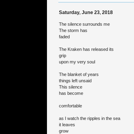
Saturday, June 23, 2018
The silence surrounds me
The storm has
faded
The Kraken has released its
grip
upon my very soul
The blanket of years
things left unsaid
This silence
has become
comfortable
as I watch the ripples in the sea
it leaves
grow