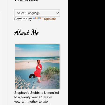
Powered by
Translate
About Me
Stephanie Stebbins is married
to a twenty year US Navy
veteran, mother to two