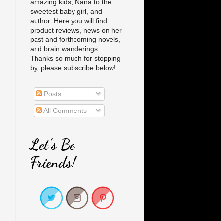
amazing kids, Nana to the
sweetest baby girl, and
author. Here you will find
product reviews, news on her
past and forthcoming novels,
and brain wanderings.
Thanks so much for stopping
by, please subscribe below!
Posts
All Comments
Let's Be
Friends!