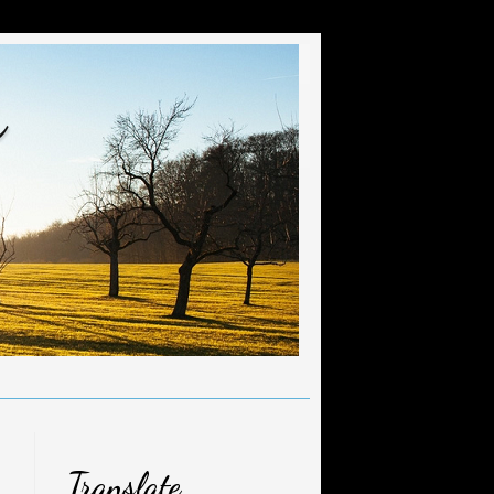
r
Translate