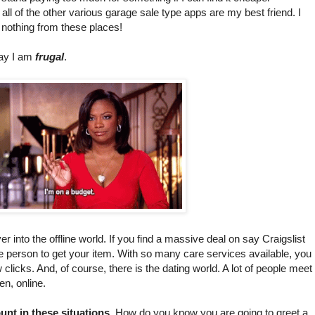
ll of the other various garage sale type apps are my best friend. I
 nothing from these places!
say I am
frugal
.
er into the offline world. If you find a massive deal on say Craigslist
e person to get your item. With so many care services available, you
clicks. And, of course, there is the dating world. A lot of people meet
ren, online.
unt in these situations
. How do you know you are going to greet a