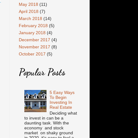
May 2018
(11)
April 2018
(7)
March 2018
(14)
February 2018
(5)
January 2018
(4)
December 2017
(4)
November 2017
(8)
October 2017
(5)
Popular Posts
5 Easy Ways
To Begin
Investing In
Real Estate
Deciding what
to invest in can be a
daunting task. With the
economy and stock
market on shaky ground
in 2020, it's easy to feel a