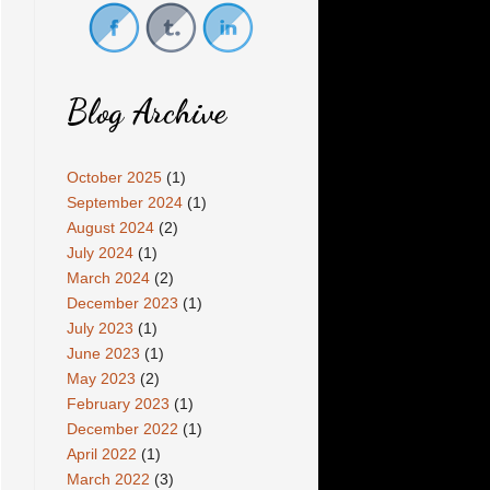
Blog Archive
October 2025
(1)
September 2024
(1)
August 2024
(2)
July 2024
(1)
March 2024
(2)
December 2023
(1)
July 2023
(1)
June 2023
(1)
May 2023
(2)
February 2023
(1)
December 2022
(1)
April 2022
(1)
March 2022
(3)