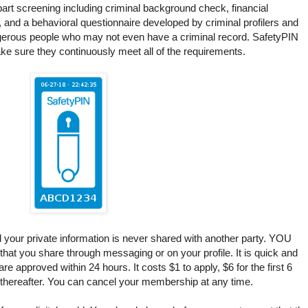
part screening including criminal background check, financial
, and a behavioral questionnaire developed by criminal profilers and
ngerous people who may not even have a criminal record. SafetyPIN
ke sure they continuously meet all of the requirements.
d your private information is never shared with another party. YOU
that you share through messaging or on your profile. It is quick and
e approved within 24 hours. It costs $1 to apply, $6 for the first 6
 thereafter. You can cancel your membership at any time.