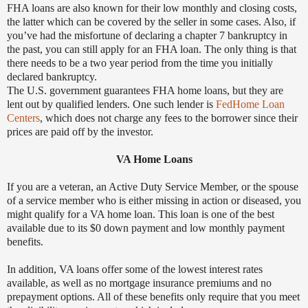
FHA loans are also known for their low monthly and closing costs,
the latter which can be covered by the seller in some cases. Also, if
you’ve had the misfortune of declaring a chapter 7 bankruptcy in
the past, you can still apply for an FHA loan. The only thing is that
there needs to be a two year period from the time you initially
declared bankruptcy.
The U.S. government guarantees FHA home loans, but they are
lent out by qualified lenders. One such lender is
FedHome Loan
Centers
, which does not charge any fees to the borrower since their
prices are paid off by the investor.
VA Home Loans
If you are a veteran, an Active Duty Service Member, or the spouse
of a service member who is either missing in action or diseased, you
might qualify for a VA home loan. This loan is one of the best
available due to its $0 down payment and low monthly payment
benefits.
In addition, VA loans offer some of the lowest interest rates
available, as well as no mortgage insurance premiums and no
prepayment options. All of these benefits only require that you meet