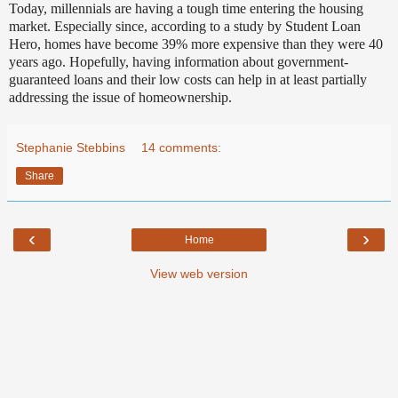
Today, millennials are having a tough time entering the housing
market. Especially since, according to a study by Student Loan
Hero, homes have become 39% more expensive than they were 40
years ago. Hopefully, having information about government-
guaranteed loans and their low costs can help in at least partially
addressing the issue of homeownership.
Stephanie Stebbins
14 comments:
Share
‹
›
Home
View web version