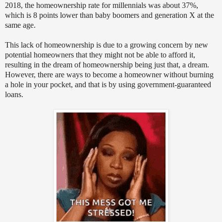
2018, the homeownership rate for millennials was about 37%,
which is 8 points lower than baby boomers and generation X at the
same age.
This lack of homeownership is due to a growing concern by new
potential homeowners that they might not be able to afford it,
resulting in the dream of homeownership being just that, a dream.
However, there are ways to become a homeowner without burning
a hole in your pocket, and that is by using government-guaranteed
loans.