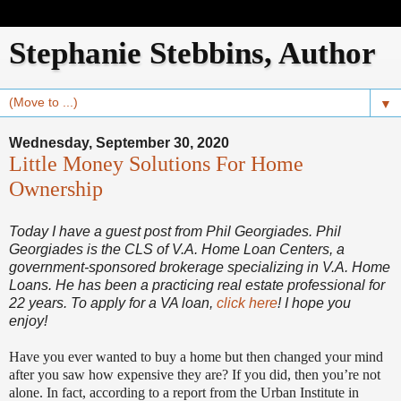
Stephanie Stebbins, Author
▼
Wednesday, September 30, 2020
Little Money Solutions For Home
Ownership
Today I have a guest post from Phil Georgiades. Phil
Georgiades is the CLS of V.A. Home Loan Centers, a
government-sponsored brokerage specializing in V.A. Home
Loans. He has been a practicing real estate professional for
22 years. To apply for a VA loan,
click here
! I hope you
enjoy!
Have you ever wanted to buy a home but then changed your mind
after you saw how expensive they are? If you did, then you’re not
alone. In fact, according to a report from the Urban Institute in