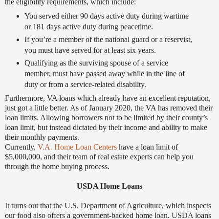
the eligibility requirements, which include:
You served either 90 days active duty during wartime
or 181 days active duty during peacetime.
If you’re a member of the national guard or a reservist,
you must have served for at least six years.
Qualifying as the surviving spouse of a service
member, must have passed away while in the line of
duty or from a service-related disability.
Furthermore, VA loans which already have an excellent reputation,
just got a little better. As of January 2020, the VA has removed their
loan limits. Allowing borrowers not to be limited by their county’s
loan limit, but instead dictated by their income and ability to make
their monthly payments.
Currently,
V.A. Home Loan Centers
have a loan limit of
$5,000,000, and their team of real estate experts can help you
through the home buying process.
USDA Home Loans
It turns out that the U.S. Department of Agriculture, which inspects
our food also offers a government-backed home loan. USDA loans