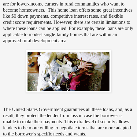
are for lower-income earners in rural communities who want to
become homeowners.
This home loan offers some great incentives
like $0 down payments, competitive interest rates, and flexible
credit score requirements. However, there are certain limitations to
where these loans can be applied.
For example, these loans are only
applicable to modest single-family homes that are within an
approved rural development area.
The United States Government guarantees all these loans, and, as a
result, they protect the lender from loss in case the borrower is
unable to make their payments. This extra level of security allows
lenders to be more willing to negotiate terms that are more adapted
to the borrower’s specific needs and wants.