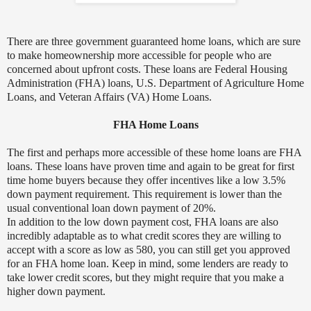
There are three government guaranteed home loans, which are sure
to make homeownership more accessible for people who are
concerned about upfront costs. These loans are Federal Housing
Administration (FHA) loans, U.S. Department of Agriculture Home
Loans, and Veteran Affairs (VA) Home Loans.
FHA Home Loans
The first and perhaps more accessible of these home loans are FHA
loans. These loans have proven time and again to be great for first
time home buyers because they offer incentives like a low 3.5%
down payment requirement. This requirement is lower than the
usual conventional loan down payment of 20%.
In addition to the low down payment cost, FHA loans are also
incredibly adaptable as to what credit scores they are willing to
accept with a score as low as 580, you can still get you approved
for an FHA home loan. Keep in mind, some lenders are ready to
take lower credit scores, but they might require that you make a
higher down payment.