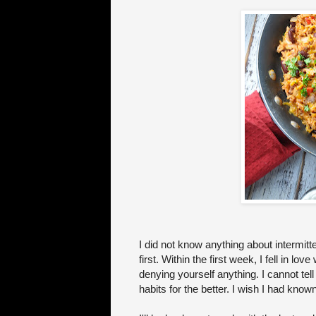
I did not know anything about intermitten
first. Within the first week, I fell in lov
denying yourself anything. I cannot te
habits for the better. I wish I had kn