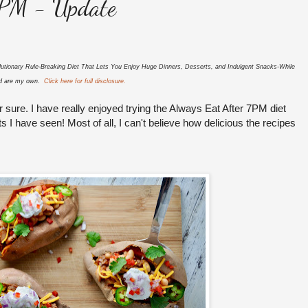
7PM - Update
utionary Rule-Breaking Diet That Lets You Enjoy Huge Dinners, Desserts, and Indulgent Snacks-While
sed are my own.
Click here for full disclosure.
or sure. I have really enjoyed trying the Always Eat After 7PM diet
I have seen! Most of all, I can't believe how delicious the recipes