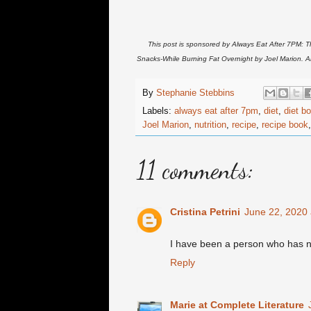
This post is sponsored by Always Eat After 7PM: T
Snacks-While Burning Fat Overnight by Joel Marion. 
By
Stephanie Stebbins
Labels:
always eat after 7pm
,
diet
,
diet b
Joel Marion
,
nutrition
,
recipe
,
recipe book
11 comments:
Cristina Petrini
June 22, 2020 
I have been a person who has neve
Reply
Marie at Complete Literature