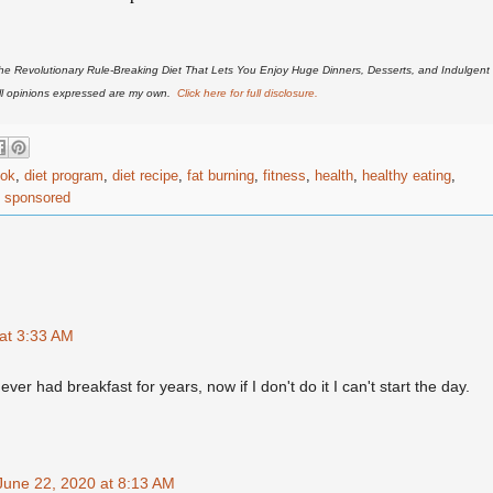
he Revolutionary Rule-Breaking Diet That Lets You Enjoy Huge Dinners, Desserts, and Indulgent
All opinions expressed are my own.
Click here for full disclosure.
ook
,
diet program
,
diet recipe
,
fat burning
,
fitness
,
health
,
healthy eating
,
,
sponsored
at 3:33 AM
r had breakfast for years, now if I don't do it I can't start the day.
June 22, 2020 at 8:13 AM