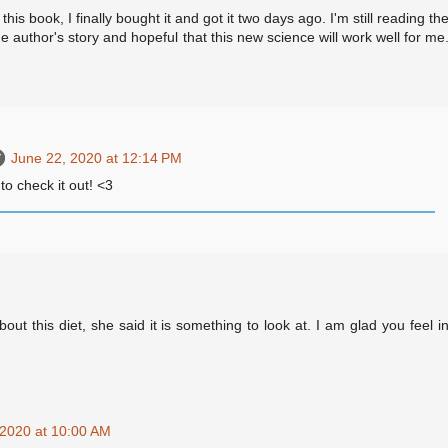
 this book, I finally bought it and got it two days ago. I'm still reading th
e author's story and hopeful that this new science will work well for me
June 22, 2020 at 12:14 PM
to check it out! <3
out this diet, she said it is something to look at. I am glad you feel i
 2020 at 10:00 AM