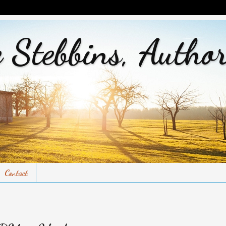
 Stebbins, Autho
Contact