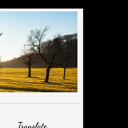
r
Translate