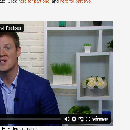
date! Click
here for part one
, and
here for part two
.