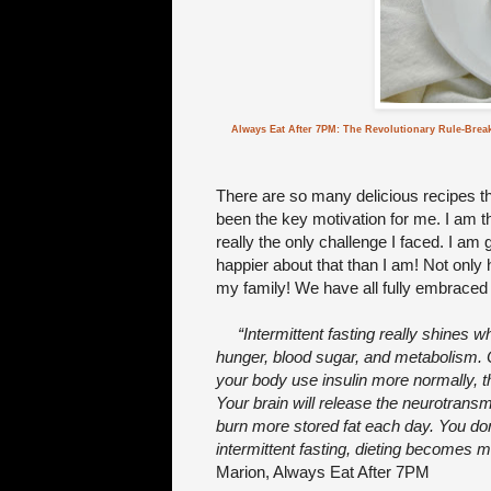
Always Eat After 7PM: The Revolutionary Rule-Brea
There are so many delicious recipes that
been the key motivation for me. I am t
really the only challenge I faced. I am
happier about that than I am! Not only 
my family! We have all fully embraced in
“Intermittent fasting really shines 
hunger, blood sugar, and metabolism. O
your body use insulin more normally, 
Your brain will release the neurotrans
burn more stored fat each day. You don
intermittent fasting, dieting becomes 
Marion, Always Eat After 7PM