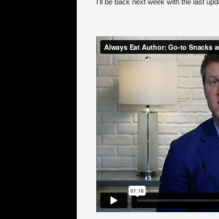
I'll be back next week with the last up