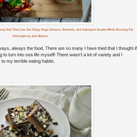
king Diet That Lets You Enjoy Huge Dinners, Desserts, and Indulgent Snacks-While Burning Fat
Overnight by Joel Marion
lways, always the food. There are so many I have tried that I thought if
to turn into sea life myself! There wasn't a lot of variety and I
to my terrible eating habits.