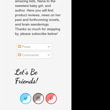
amazing kids, Nana to the
sweetest baby girl, and
author. Here you will find
product reviews, news on her
past and forthcoming novels,
and brain wanderings.
Thanks so much for stopping
by, please subscribe below!
Posts
Comments
Let's Be
Friends!