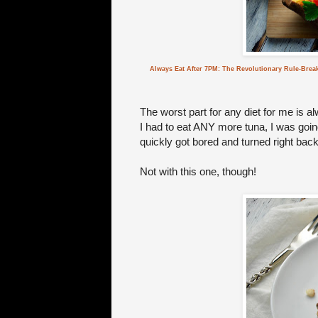
Always Eat After 7PM: The Revolutionary Rule-Brea
The worst part for any diet for me is a
I had to eat ANY more tuna, I was going 
quickly got bored and turned right back 
Not with this one, though!