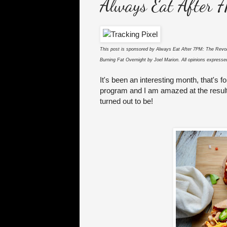
Always Eat After 
This post is sponsored by Always Eat After 7PM: The Revol
Burning Fat Overnight by Joel Marion. All opinions expres
It's been an interesting month, that's f
program and I am amazed at the results 
turned out to be!