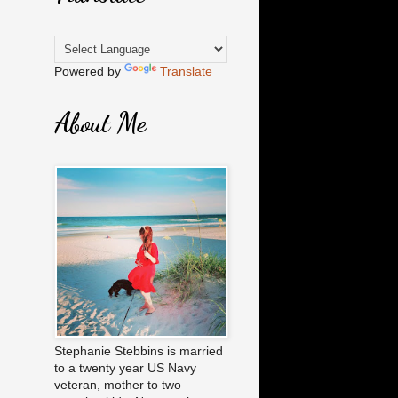
Powered by
Translate
About Me
Stephanie Stebbins is married
to a twenty year US Navy
veteran, mother to two