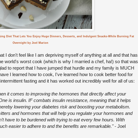
king Diet That Lets You Enjoy Huge Dinners, Desserts, and Indulgent Snacks-While Burning Fat
Overnight by Joel Marion
 I don't feel like I am depriving myself of anything at all and that has
he world's worst cook (which is why I married a chef, ha!) so that was
 glad to report that I have jumped that hurdle and my family is MUCH
have I learned how to cook, I've learned how to cook better food for
termittent fasting and it has worked out incredibly well for all of us:
when it comes to improving the hormones that directly affect your
ne is insulin. IF combats insulin resistance, meaning that it helps
thereby lowering your diabetes risk and boosting your metabolism.
mitters and hormones that will help you regulate your hormones and
’t have to be burdened with trying to eat every few hours. With
much easier to adhere to and the benefits are remarkable."
- Joel