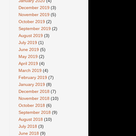
January 2020
(4)
December 2019
(3)
November 2019
(5)
October 2019
(2)
September 2019
(2)
August 2019
(3)
July 2019
(1)
June 2019
(5)
May 2019
(2)
April 2019
(4)
March 2019
(4)
February 2019
(7)
January 2019
(8)
December 2018
(7)
November 2018
(10)
October 2018
(6)
September 2018
(9)
August 2018
(10)
July 2018
(3)
June 2018
(9)