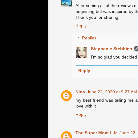
After seeing all of the reviews of
beginning but was inspired by th
Thank you for sharing.
Reply
Replies
Stephanie Stebbins
I'm so glad you decided 
Reply
Nina
June 22, 2020 at 9:27 AM
my best friend was telling me ab
love with it
Reply
The Super Mom Life
June 22,