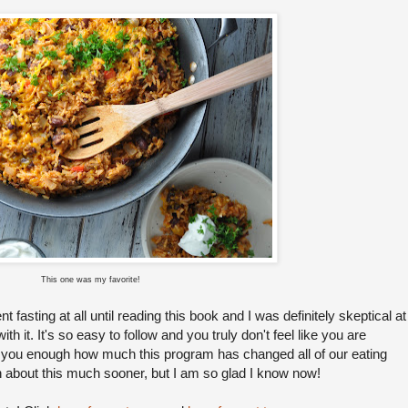
This one was my favorite!
t fasting at all until reading this book and I was definitely skeptical at
e with it. It's so easy to follow and you truly don't feel like you are
ll you enough how much this program has changed all of our eating
own about this much sooner, but I am so glad I know now!