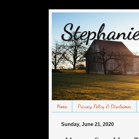
Stephanie
Home
Privacy Policy & Disclaimer
Sunday, June 21, 2020