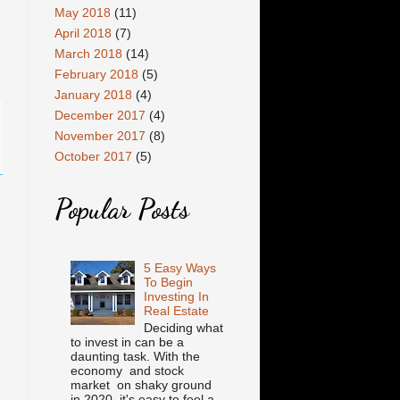
May 2018
(11)
April 2018
(7)
March 2018
(14)
February 2018
(5)
January 2018
(4)
December 2017
(4)
November 2017
(8)
October 2017
(5)
Popular Posts
5 Easy Ways
To Begin
Investing In
Real Estate
Deciding what
to invest in can be a
daunting task. With the
economy and stock
market on shaky ground
in 2020, it's easy to feel a