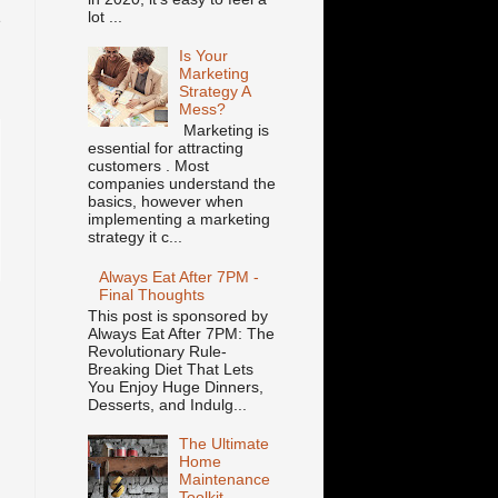
lot ...
e
.
Is Your
Marketing
Strategy A
Mess?
Marketing is
essential for attracting
customers . Most
companies understand the
basics, however when
implementing a marketing
strategy it c...
Always Eat After 7PM -
Final Thoughts
This post is sponsored by
Always Eat After 7PM: The
Revolutionary Rule-
n
Breaking Diet That Lets
You Enjoy Huge Dinners,
Desserts, and Indulg...
The Ultimate
Home
Maintenance
Toolkit