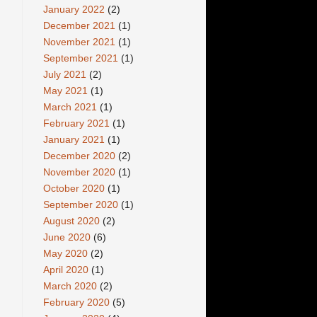
January 2022
(2)
December 2021
(1)
November 2021
(1)
September 2021
(1)
July 2021
(2)
May 2021
(1)
March 2021
(1)
February 2021
(1)
January 2021
(1)
December 2020
(2)
November 2020
(1)
October 2020
(1)
September 2020
(1)
August 2020
(2)
June 2020
(6)
May 2020
(2)
April 2020
(1)
March 2020
(2)
February 2020
(5)