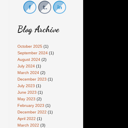
Blog Archive
October 2025
(1)
September 2024
(1)
August 2024
(2)
July 2024
(1)
March 2024
(2)
December 2023
(1)
July 2023
(1)
June 2023
(1)
May 2023
(2)
February 2023
(1)
December 2022
(1)
April 2022
(1)
March 2022
(3)