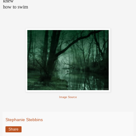
knew
how to swim
Image Source
Stephanie Stebbins
Share