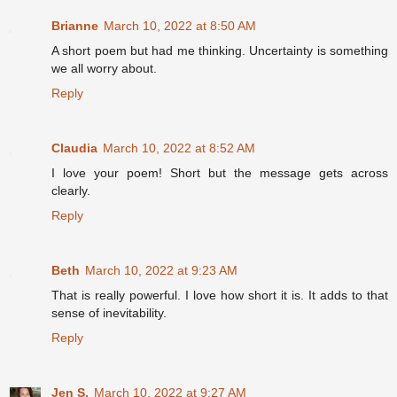
Brianne
March 10, 2022 at 8:50 AM
A short poem but had me thinking. Uncertainty is something
we all worry about.
Reply
Claudia
March 10, 2022 at 8:52 AM
I love your poem! Short but the message gets across
clearly.
Reply
Beth
March 10, 2022 at 9:23 AM
That is really powerful. I love how short it is. It adds to that
sense of inevitability.
Reply
Jen S.
March 10, 2022 at 9:27 AM