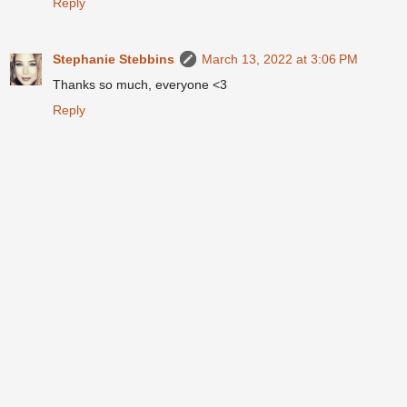
Reply
Stephanie Stebbins
March 13, 2022 at 3:06 PM
Thanks so much, everyone <3
Reply