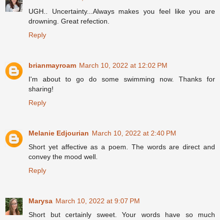
UGH.. Uncertainty...Always makes you feel like you are
drowning. Great refection.
Reply
brianmayroam
March 10, 2022 at 12:02 PM
I'm about to go do some swimming now. Thanks for
sharing!
Reply
Melanie Edjourian
March 10, 2022 at 2:40 PM
Short yet affective as a poem. The words are direct and
convey the mood well.
Reply
Marysa
March 10, 2022 at 9:07 PM
Short but certainly sweet. Your words have so much