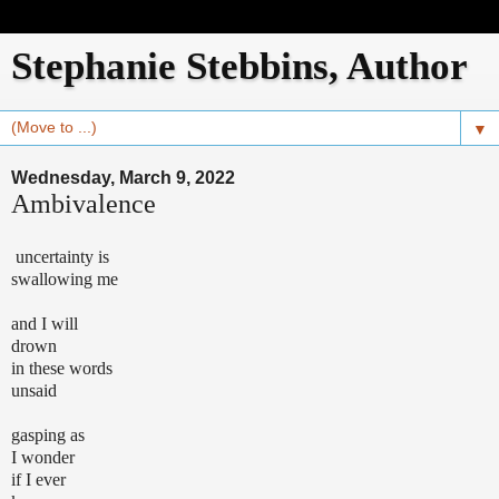
Stephanie Stebbins, Author
▼
Wednesday, March 9, 2022
Ambivalence
uncertainty is
swallowing me
and I will
drown
in these words
unsaid
gasping as
I wonder
if I ever