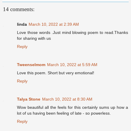
14 comments:
linda
March 10, 2022 at 2:39 AM
Love those words .Just mind blowing poem to read.Thanks
for sharing with us
Reply
Tweenselmom
March 10, 2022 at 5:59 AM
Love this poem. Short but very emotional!
Reply
Talya Stone
March 10, 2022 at 8:30 AM
Wow beautiful all the feels for this certainly sums up how a
lot of us having been feeling of late - so powerless.
Reply