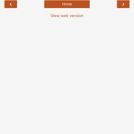
‹
›
Home
View web version