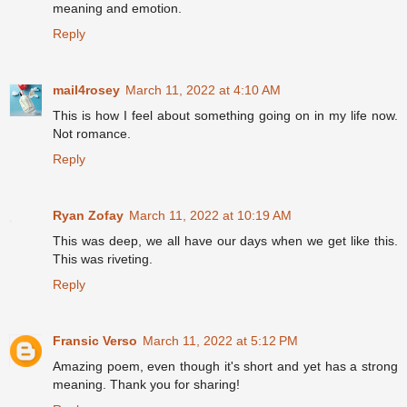
meaning and emotion.
Reply
mail4rosey
March 11, 2022 at 4:10 AM
This is how I feel about something going on in my life now.
Not romance.
Reply
Ryan Zofay
March 11, 2022 at 10:19 AM
This was deep, we all have our days when we get like this.
This was riveting.
Reply
Fransic Verso
March 11, 2022 at 5:12 PM
Amazing poem, even though it's short and yet has a strong
meaning. Thank you for sharing!