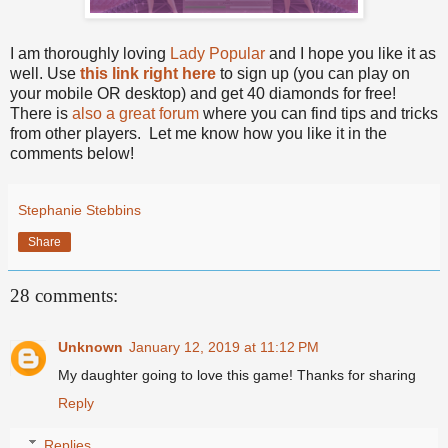
I am thoroughly loving
Lady Popular
and I hope you like it as
well. Use
this link right here
to sign up (you can play on
your mobile OR desktop) and get 40 diamonds for free!
There is
also a great forum
where you can find tips and tricks
from other players.
Let me know how you like it in the
comments below!
Stephanie Stebbins
Share
28 comments:
Unknown
January 12, 2019 at 11:12 PM
My daughter going to love this game! Thanks for sharing
Reply
Replies