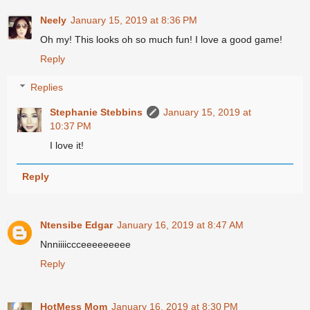
Neely
January 15, 2019 at 8:36 PM
Oh my! This looks oh so much fun! I love a good game!
Reply
Replies
Stephanie Stebbins
January 15, 2019 at
10:37 PM
I love it!
Reply
Ntensibe Edgar
January 16, 2019 at 8:47 AM
Nnniiiiccceeeeeeeee
Reply
HotMess Mom
January 16, 2019 at 8:30 PM