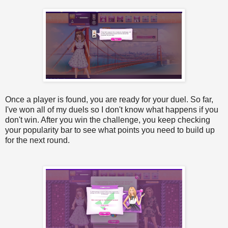
Once a player is found, you are ready for your duel. So far,
I've won all of my duels so I don't know what happens if you
don't win. After you win the challenge, you keep checking
your popularity bar to see what points you need to build up
for the next round.