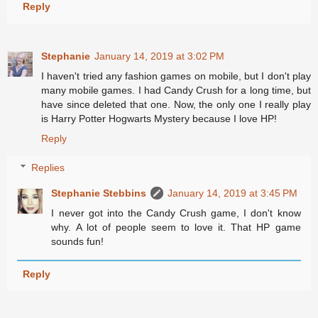
Reply
Stephanie
January 14, 2019 at 3:02 PM
I haven't tried any fashion games on mobile, but I don't play
many mobile games. I had Candy Crush for a long time, but
have since deleted that one. Now, the only one I really play
is Harry Potter Hogwarts Mystery because I love HP!
Reply
Replies
Stephanie Stebbins
January 14, 2019 at 3:45 PM
I never got into the Candy Crush game, I don't know
why. A lot of people seem to love it. That HP game
sounds fun!
Reply