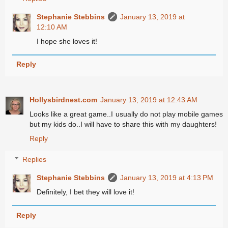
Stephanie Stebbins
January 13, 2019 at
12:10 AM
I hope she loves it!
Reply
Hollysbirdnest.com
January 13, 2019 at 12:43 AM
Looks like a great game..I usually do not play mobile games
but my kids do..I will have to share this with my daughters!
Reply
Replies
Stephanie Stebbins
January 13, 2019 at 4:13 PM
Definitely, I bet they will love it!
Reply