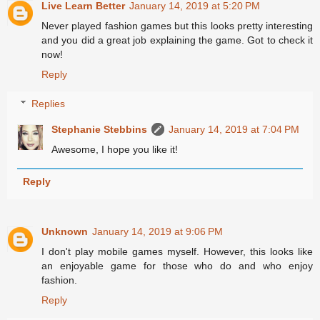
Live Learn Better
January 14, 2019 at 5:20 PM
Never played fashion games but this looks pretty interesting
and you did a great job explaining the game. Got to check it
now!
Reply
Replies
Stephanie Stebbins
January 14, 2019 at 7:04 PM
Awesome, I hope you like it!
Reply
Unknown
January 14, 2019 at 9:06 PM
I don't play mobile games myself. However, this looks like
an enjoyable game for those who do and who enjoy
fashion.
Reply