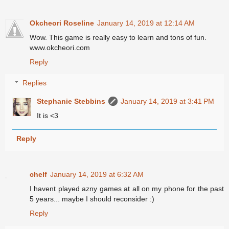
Okcheori Roseline
January 14, 2019 at 12:14 AM
Wow. This game is really easy to learn and tons of fun.
www.okcheori.com
Reply
Replies
Stephanie Stebbins
January 14, 2019 at 3:41 PM
It is <3
Reply
chelf
January 14, 2019 at 6:32 AM
I havent played azny games at all on my phone for the past
5 years... maybe I should reconsider :)
Reply