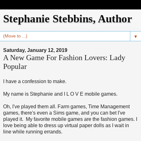
Stephanie Stebbins, Author
▼
Saturday, January 12, 2019
A New Game For Fashion Lovers: Lady
Popular
I have a confession to make.
My name is Stephanie and I L O V E mobile games.
Oh, I've played them all. Farm games, Time Management
games, there's even a Sims game, and you can bet I've
played it. My favorite mobile games are the fashion games. I
love being able to dress up virtual paper dolls as I wait in
line while running errands.