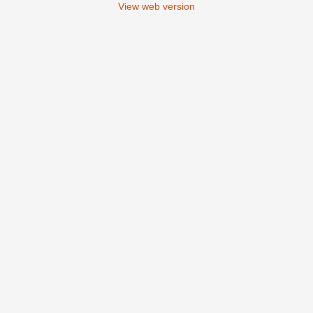
View web version