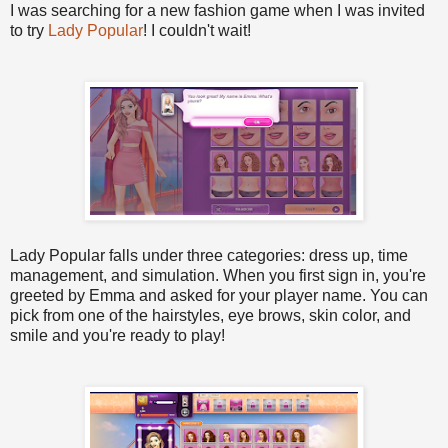
I was searching for a new fashion game when I was invited
to try
Lady Popular
! I couldn't wait!
Lady Popular falls under three categories: dress up, time
management, and simulation. When you first sign in, you're
greeted by Emma and asked for your player name. You can
pick from one of the hairstyles, eye brows, skin color, and
smile and you're ready to play!