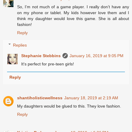
So, I’m not much of a game player. I really don’t have any
on my phone or tablet. My kids however love them and I
think my daughter would love this game. She is all about
fashion!
Reply
Replies
Stephanie Stebbins
January 16, 2019 at 9:05 PM
It's perfect for pre-teen girls!
Reply
shantiholisticwellness
January 18, 2019 at 2:19 AM
My daughters would be glued to this. They love fashion.
Reply