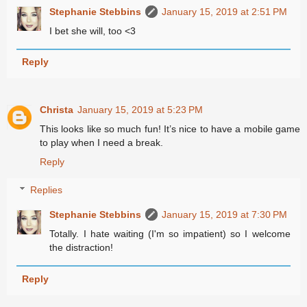
Stephanie Stebbins
January 15, 2019 at 2:51 PM
I bet she will, too <3
Reply
Christa
January 15, 2019 at 5:23 PM
This looks like so much fun! It’s nice to have a mobile game
to play when I need a break.
Reply
Replies
Stephanie Stebbins
January 15, 2019 at 7:30 PM
Totally. I hate waiting (I'm so impatient) so I welcome
the distraction!
Reply