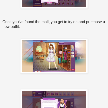
Once you've found the mall, you get to try on and purchase a
new outfit.