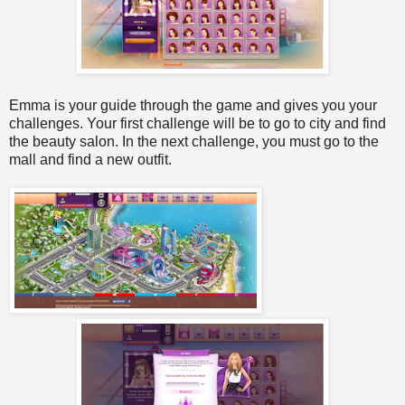
Emma is your guide through the game and gives you your
challenges. Your first challenge will be to go to city and find
the beauty salon. In the next challenge, you must go to the
mall and find a new outfit.