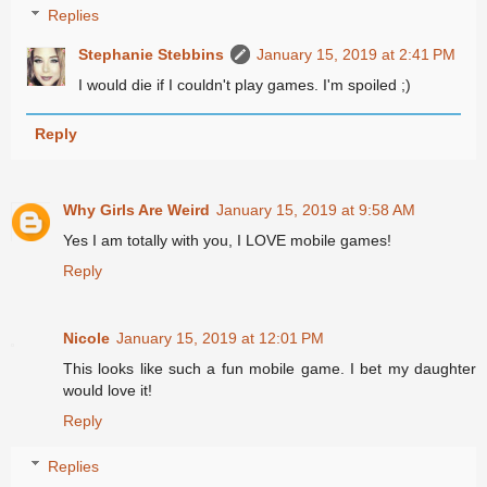
Replies
Stephanie Stebbins
January 15, 2019 at 2:41 PM
I would die if I couldn't play games. I'm spoiled ;)
Reply
Why Girls Are Weird
January 15, 2019 at 9:58 AM
Yes I am totally with you, I LOVE mobile games!
Reply
Nicole
January 15, 2019 at 12:01 PM
This looks like such a fun mobile game. I bet my daughter
would love it!
Reply
Replies