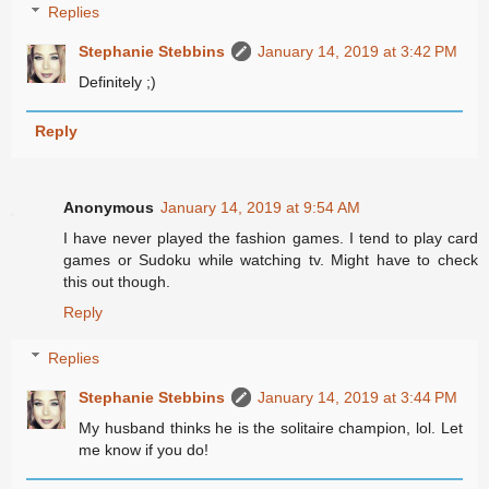
Replies
Stephanie Stebbins
January 14, 2019 at 3:42 PM
Definitely ;)
Reply
Anonymous
January 14, 2019 at 9:54 AM
I have never played the fashion games. I tend to play card
games or Sudoku while watching tv. Might have to check
this out though.
Reply
Replies
Stephanie Stebbins
January 14, 2019 at 3:44 PM
My husband thinks he is the solitaire champion, lol. Let
me know if you do!