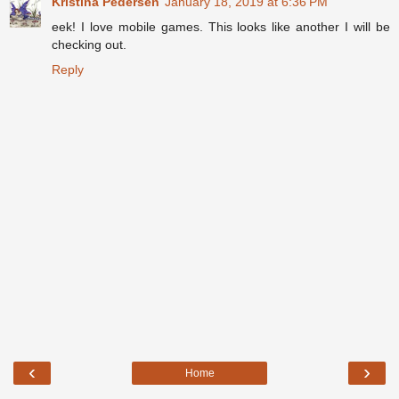
Kristina Pedersen
January 18, 2019 at 6:36 PM
eek! I love mobile games. This looks like another I will be
checking out.
Reply
‹
›
Home