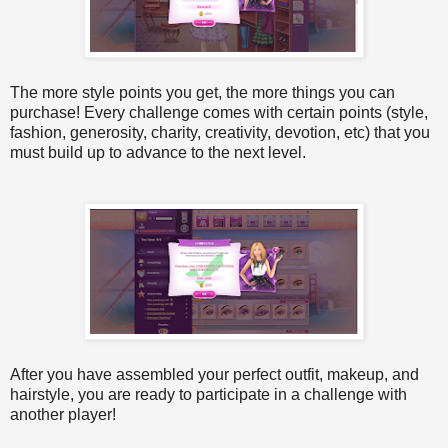
The more style points you get, the more things you can
purchase! Every challenge comes with certain points (style,
fashion, generosity, charity, creativity, devotion, etc) that you
must build up to advance to the next level.
After you have assembled your perfect outfit, makeup, and
hairstyle, you are ready to participate in a challenge with
another player!