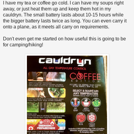
I have my tea or coffee go cold. I can have my soups right
away, or just heat them up and keep them hot in my
cauldryn. The small battery lasts about 10-15 hours while
the bigger battery lasts twice as long. You can even carry it
onto a plane, as it meets all carry on requirements.
Don't even get me started on how useful this is going to be
for camping/hiking!