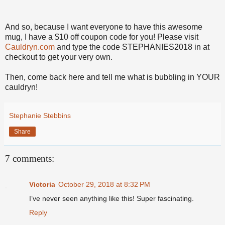
And so, because I want everyone to have this awesome
mug, I have a $10 off coupon code for you! Please visit
Cauldryn.com
and type the code STEPHANIES2018 in at
checkout to get your very own.
Then, come back here and tell me what is bubbling in YOUR
cauldryn!
Stephanie Stebbins
Share
7 comments:
Victoria
October 29, 2018 at 8:32 PM
I’ve never seen anything like this! Super fascinating.
Reply