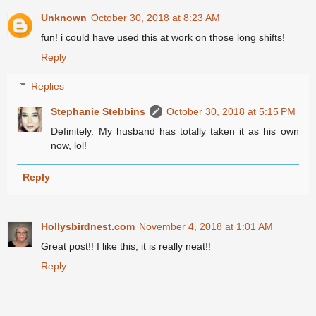
Unknown
October 30, 2018 at 8:23 AM
fun! i could have used this at work on those long shifts!
Reply
Replies
Stephanie Stebbins
October 30, 2018 at 5:15 PM
Definitely. My husband has totally taken it as his own
now, lol!
Reply
Hollysbirdnest.com
November 4, 2018 at 1:01 AM
Great post!! I like this, it is really neat!!
Reply