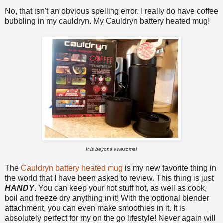
No, that isn't an obvious spelling error. I really do have coffee
bubbling in my cauldryn. My Cauldryn battery heated mug!
It is beyond awesome!
The
Cauldryn battery heated mug
is
my new favorite thing in
the world that I have been asked to review.
This thing is just
HANDY
.
You can keep your hot stuff hot, as well as cook,
boil and freeze dry anything in it! With the optional blender
attachment, you can even make smoothies in it. It is
absolutely perfect for my on the go lifestyle! Never again will