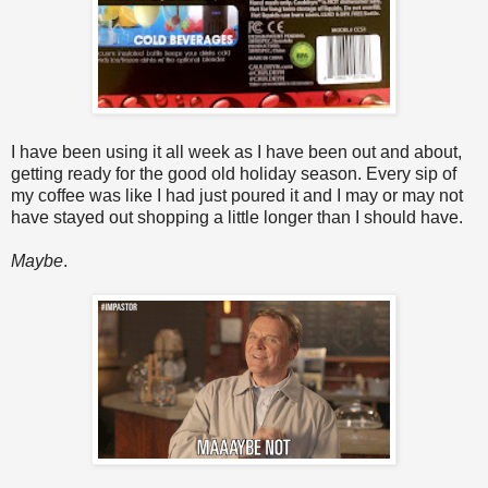
I have been using it all week as I have been out and about,
getting ready for the good old holiday season. Every sip of
my coffee was like I had just poured it and I may or may not
have stayed out shopping a little longer than I should have.
Maybe
.