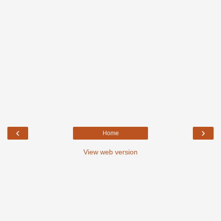
‹
›
Home
View web version