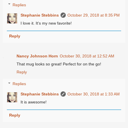
Replies
Stephanie Stebbins
October 29, 2018 at 8:35 PM
I love it. It's my new favorite!
Reply
Nancy Johnson Horn
October 30, 2018 at 12:52 AM
That mug looks so great! Perfect for on the go!
Reply
Replies
Stephanie Stebbins
October 30, 2018 at 1:33 AM
It is awesome!
Reply