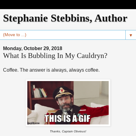
Stephanie Stebbins, Author
▼
Monday, October 29, 2018
What Is Bubbling In My Cauldryn?
Coffee. The answer is always, always coffee.
Thanks, Captain Obvious!